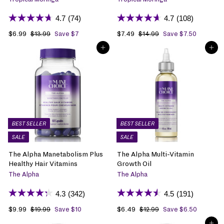
4.7
(74)
4.7
(108)
S
$6.99
$
R
S
$7.49
$
R
$13.99
$
Save $7
$14.99
$
Save $7.50
1
1
a
6
e
a
7
e
ADD TO BAG
ADD TO BAG
3
4
l
.
g
l
.
g
.
.
e
9
u
e
4
u
9
9
p
9
l
p
9
l
9
9
r
a
r
a
i
r
i
r
c
p
c
p
e
r
e
r
i
i
BEST SELLER
BEST SELLER
c
c
SALE
SALE
e
e
The Alpha Manetabolism Plus
The Alpha Multi-Vitamin
Healthy Hair Vitamins
Growth Oil
The Alpha
The Alpha
4.3
(342)
4.5
(191)
S
$9.99
$
R
S
$6.49
$
R
$19.99
$
Save $10
$12.99
$
Save $6.50
1
1
a
9
e
a
6
e