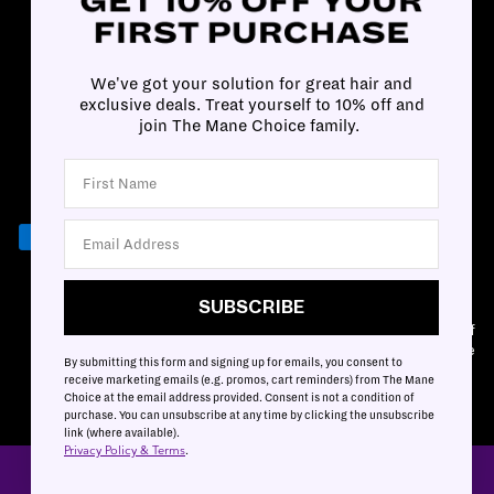
We've got your solution for great hair and
exclusive deals. Treat yourself to 10% off and
join The Mane Choice family.
SUBSCRIBE
SUBSCRIBE
Customer Accessibility Plan
|
Privacy & Terms
|
Mobile Terms of
Service
By submitting this form and signing up for emails, you consent to
Cookies Settings
|
Cookies List
receive marketing emails (e.g. promos, cart reminders) from The Mane
Choice at the email address provided. Consent is not a condition of
purchase. You can unsubscribe at any time by clicking the unsubscribe
link (where available).
Privacy Policy & Terms
.