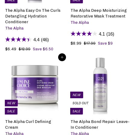
SALE
SALE
e
e
The Alpha Easy On The Curls
The Alpha Deep Moisturizing
Detangling Hydration
Restorative Mask Treatment
Conditioner
The Alpha
The Alpha
4.1
(16)
4.4
(46)
S
$8.99
$
R
$17.99
$
Save $9
1
S
$6.49
$
R
a
8
e
$12.99
$
Save $6.50
7
1
a
6
e
l
.
g
ADD TO BAG
.
2
l
.
g
e
9
u
9
.
e
4
u
p
9
l
9
9
p
9
l
r
a
9
r
a
i
r
i
r
c
p
c
p
e
r
e
r
i
NEW
i
c
NEW
SOLD OUT
c
e
SALE
SALE
e
The Alpha Curl Defining
The Alpha Bond Repair Leave-
Cream
In Conditioner
The Alpha
The Alpha