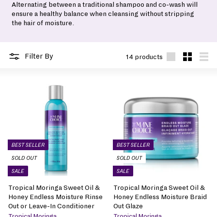
Alternating between a traditional shampoo and co-wash will
ensure a healthy balance when cleansing without stripping
the hair of moisture.
Filter By
14 products
Large
Small
List
BEST SELLER
BEST SELLER
SOLD OUT
SOLD OUT
SALE
SALE
Tropical Moringa Sweet Oil &
Tropical Moringa Sweet Oil &
Honey Endless Moisture Rinse
Honey Endless Moisture Braid
Out or Leave-In Conditioner
Out Glaze
Tropical Moringa
Tropical Moringa