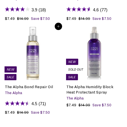
3.9
(18)
4.6
(77)
S
$7.49
$
R
S
$7.49
$
R
$14.99
$
Save $7.50
$14.99
$
Save $7.50
1
1
a
7
e
a
7
e
ADD TO BAG
4
4
l
.
g
l
.
g
.
.
e
4
u
e
4
u
9
9
p
9
l
p
9
l
9
9
r
a
r
a
i
r
i
r
c
p
c
p
e
r
e
r
NEW
i
i
NEW
SOLD OUT
c
c
SALE
SALE
e
e
The Alpha Bond Repair Oil
The Alpha Humidity Block
Heat Protectant Spray
The Alpha
The Alpha
4.5
(71)
S
$7.49
$
R
$14.99
$
Save $7.50
1
a
7
e
S
$7.49
$
R
$14.99
$
Save $7.50
4
l
.
g
1
a
7
e
.
e
4
u
4
l
.
g
9
p
9
l
.