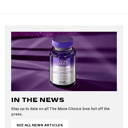
e
4
u
9
r
a
9
p
9
l
9
i
r
r
a
c
p
i
r
e
r
c
p
i
e
r
c
i
e
c
e
IN THE NEWS
Stay up to date on all The Mane Choice love hot off the
press.
SEE ALL NEWS ARTICLES