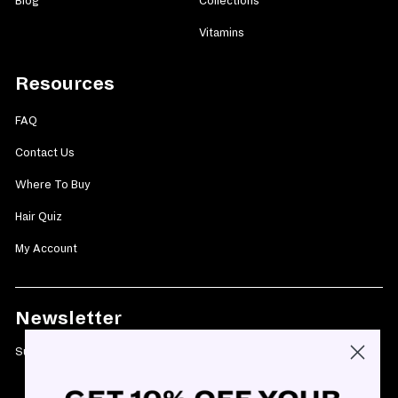
Blog
Collections
Vitamins
Resources
FAQ
Contact Us
Where To Buy
Hair Quiz
My Account
Newsletter
Subscribe today and get 10% off your first purchase