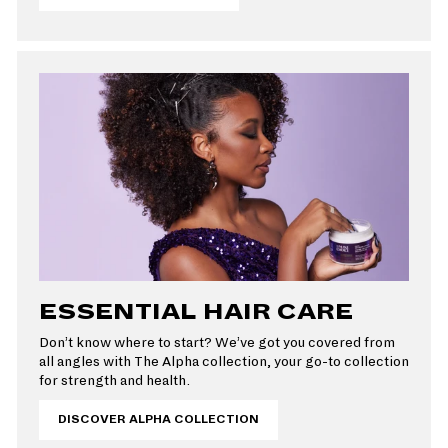
ESSENTIAL HAIR CARE
Don’t know where to start? We’ve got you covered from
all angles with The Alpha collection, your go-to collection
for strength and health.
DISCOVER ALPHA COLLECTION