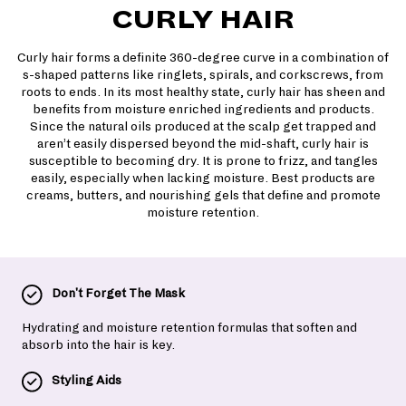
CURLY HAIR
Curly hair forms a definite 360-degree curve in a combination of
s-shaped patterns like ringlets, spirals, and corkscrews, from
roots to ends. In its most healthy state, curly hair has sheen and
benefits from moisture enriched ingredients and products.
Since the natural oils produced at the scalp get trapped and
aren’t easily dispersed beyond the mid-shaft, curly hair is
susceptible to becoming dry. It is prone to frizz, and tangles
easily, especially when lacking moisture. Best products are
creams, butters, and nourishing gels that define and promote
moisture retention.
Don't Forget The Mask
Hydrating and moisture retention formulas that soften and
absorb into the hair is key.
Styling Aids