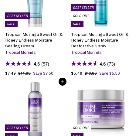
c
p
c
p
e
r
e
r
BEST SELLER
i
i
BEST SELLER
SOLD OUT
c
c
SALE
SALE
e
e
Tropical Moringa Sweet Oil &
Tropical Moringa Sweet Oil &
Honey Endless Moisture
Honey Endless Moisture
Sealing Cream
Restorative Spray
Tropical Moringa
Tropical Moringa
4.6
(97)
4.6
(73)
S
$7.49
$
R
S
$5.49
$
R
$14.99
$
Save $7.50
$10.99
$
Save $5.50
1
1
a
7
e
a
5
e
ADD TO BAG
4
0
l
.
g
l
.
g
.
.
e
4
u
e
4
u
9
9
p
9
l
p
9
l
9
9
r
a
r
a
i
r
i
r
c
p
c
p
e
r
e
r
i
i
BEST SELLER
SOLD OUT
c
c