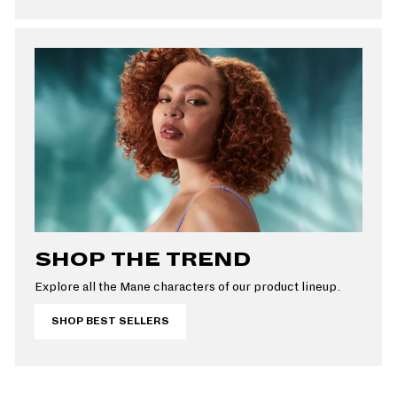
SHOP THE TREND
Explore all the Mane characters of our product lineup.
SHOP BEST SELLERS