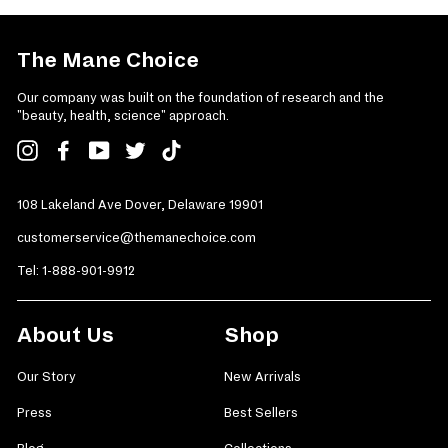
The Mane Choice
Our company was built on the foundation of research and the
"beauty, health, science" approach.
Instagram
Facebook
YouTube
Twitter
TikTok
108 Lakeland Ave Dover, Delaware 19901
customerservice@themanechoice.com
Tel:
1-888-901-9912
About Us
Shop
Our Story
New Arrivals
Press
Best Sellers