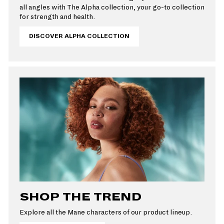
all angles with The Alpha collection, your go-to collection
for strength and health.
DISCOVER ALPHA COLLECTION
SHOP THE TREND
Explore all the Mane characters of our product lineup.