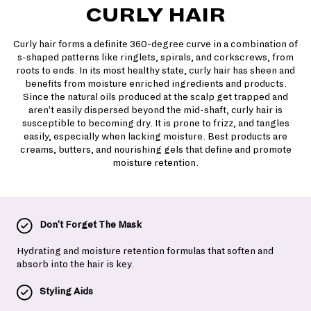
CURLY HAIR
Curly hair forms a definite 360-degree curve in a combination of
s-shaped patterns like ringlets, spirals, and corkscrews, from
roots to ends. In its most healthy state, curly hair has sheen and
benefits from moisture enriched ingredients and products.
Since the natural oils produced at the scalp get trapped and
aren’t easily dispersed beyond the mid-shaft, curly hair is
susceptible to becoming dry. It is prone to frizz, and tangles
easily, especially when lacking moisture. Best products are
creams, butters, and nourishing gels that define and promote
moisture retention.
Don't Forget The Mask
Hydrating and moisture retention formulas that soften and
absorb into the hair is key.
Styling Aids