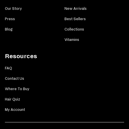
Our Story
New Arrivals
Press
Best Sellers
Blog
Collections
Vitamins
Resources
FAQ
Contact Us
Where To Buy
Hair Quiz
My Account