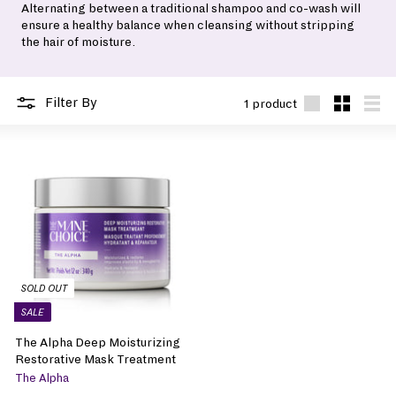
Alternating between a traditional shampoo and co-wash will
ensure a healthy balance when cleansing without stripping
the hair of moisture.
Filter By
1 product
Large
Small
List
SOLD OUT
SALE
The Alpha Deep Moisturizing
Restorative Mask Treatment
The Alpha