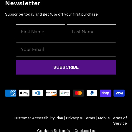
Newsletter
Subscribe today and get 10% off your first purchase
SUBSCRIBE
Customer Accessibility Plan
|
Privacy & Terms
|
Mobile Terms of
Service
Cookies Settings
|
Cookies List