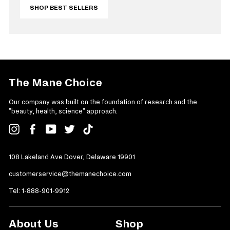
SHOP BEST SELLERS
The Mane Choice
Our company was built on the foundation of research and the
"beauty, health, science" approach.
Instagram
Facebook
YouTube
Twitter
TikTok
108 Lakeland Ave Dover, Delaware 19901
customerservice@themanechoice.com
Tel:
1-888-901-9912
About Us
Shop