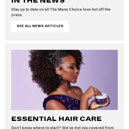
IN THE NEWS
Stay up to date on all The Mane Choice love hot off the
press.
SEE ALL NEWS ARTICLES
ESSENTIAL HAIR CARE
Don’t know where to start? We’ve got you covered from