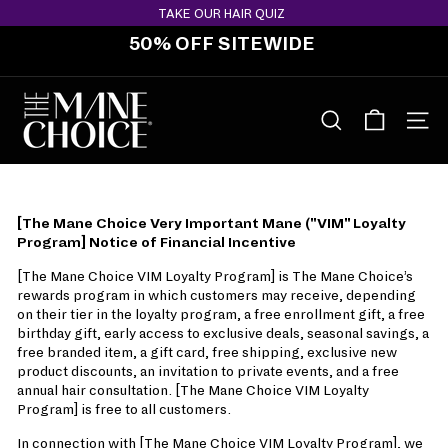
Skip
TAKE OUR HAIR QUIZ
to
50% OFF SITEWIDE
content
Pause
slideshow
T
H
SEARCH
SITE 
E
M
A
[The Mane Choice Very Important Mane ("VIM" Loyalty
N
Program] Notice of Financial Incentive
E
[The Mane Choice VIM Loyalty Program] is The Mane Choice’s
C
rewards program in which customers may receive, depending
H
on their tier in the loyalty program, a free enrollment gift, a free
O
birthday gift, early access to exclusive deals, seasonal savings, a
free branded item, a gift card, free shipping, exclusive new
I
product discounts, an invitation to private events, and a free
C
annual hair consultation. [The Mane Choice VIM Loyalty
E
Program] is free to all customers.
In connection with [The Mane Choice VIM Loyalty Program], we