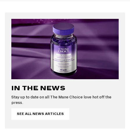
IN THE NEWS
Stay up to date on all The Mane Choice love hot off the
press.
SEE ALL NEWS ARTICLES