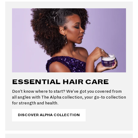
ESSENTIAL HAIR CARE
Don’t know where to start? We’ve got you covered from
all angles with The Alpha collection, your go-to collection
for strength and health.
DISCOVER ALPHA COLLECTION