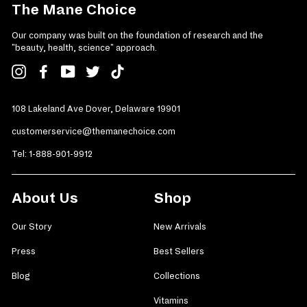
The Mane Choice
Our company was built on the foundation of research and the
"beauty, health, science" approach.
Instagram
Facebook
YouTube
Twitter
TikTok
108 Lakeland Ave Dover, Delaware 19901
customerservice@themanechoice.com
Tel:
1-888-901-9912
About Us
Shop
Our Story
New Arrivals
Press
Best Sellers
Blog
Collections
Vitamins