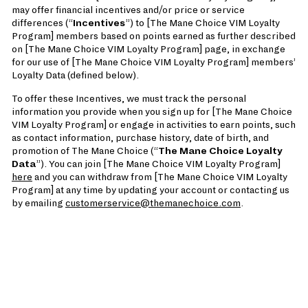
may offer financial incentives and/or price or service
differences (“
Incentives
”) to [The Mane Choice VIM Loyalty
Program] members based on points earned as further described
on [The Mane Choice VIM Loyalty Program] page, in exchange
for our use of [The Mane Choice VIM Loyalty Program] members’
Loyalty Data (defined below).
To offer these Incentives, we must track the personal
information you provide when you sign up for [The Mane Choice
VIM Loyalty Program] or engage in activities to earn points, such
as contact information, purchase history, date of birth, and
promotion of The Mane Choice (“
The Mane Choice Loyalty
Data
”). You can join [The Mane Choice VIM Loyalty Program]
here
and you can withdraw from [The Mane Choice VIM Loyalty
Program] at any time by updating your account or contacting us
by emailing
customerservice@themanechoice.com
.