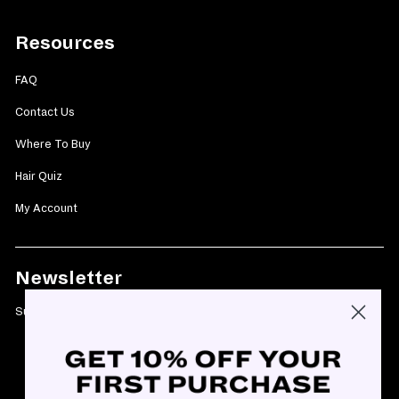
Resources
FAQ
Contact Us
Where To Buy
Hair Quiz
My Account
Newsletter
Subscribe today and get 10% off your first purchase