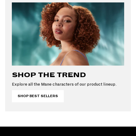
SHOP THE TREND
Explore all the Mane characters of our product lineup.
SHOP BEST SELLERS