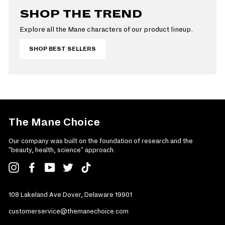
SHOP THE TREND
Explore all the Mane characters of our product lineup.
SHOP BEST SELLERS
The Mane Choice
Our company was built on the foundation of research and the
"beauty, health, science" approach.
Instagram
Facebook
YouTube
Twitter
TikTok
108 Lakeland Ave Dover, Delaware 19901
customerservice@themanechoice.com