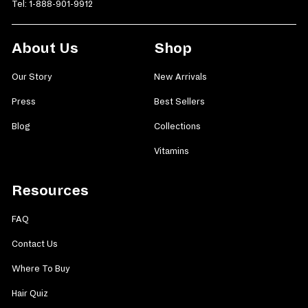
Tel:
1-888-901-9912
About Us
Shop
Our Story
New Arrivals
Press
Best Sellers
Blog
Collections
Vitamins
Resources
FAQ
Contact Us
Where To Buy
Hair Quiz