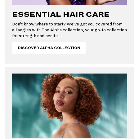
ESSENTIAL HAIR CARE
Don’t know where to start? We’ve got you covered from
all angles with The Alpha collection, your go-to collection
for strength and health.
DISCOVER ALPHA COLLECTION