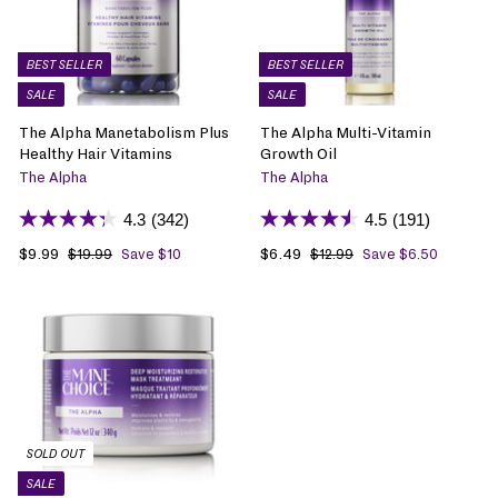
BEST SELLER
BEST SELLER
SALE
SALE
The Alpha Manetabolism Plus
The Alpha Multi-Vitamin
Healthy Hair Vitamins
Growth Oil
The Alpha
The Alpha
4.3
(342)
4.5
(191)
S
$9.99
$
R
S
$6.49
$
R
$19.99
$
Save $10
$12.99
$
Save $6.50
1
1
a
9
e
a
6
e
9
2
l
.
g
l
.
g
.
.
e
9
u
e
4
u
9
9
p
9
l
p
9
l
9
9
r
a
r
a
i
r
i
r
c
p
c
p
e
r
e
r
i
i
SOLD OUT
c
c
SALE
e
e