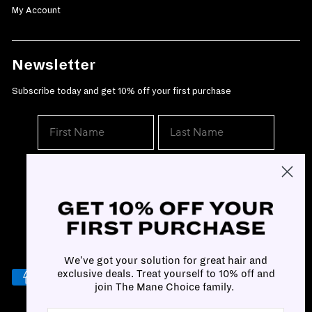
My Account
Newsletter
Subscribe today and get 10% off your first purchase
SUBSCRIBE
We've got your solution for great hair and
exclusive deals. Treat yourself to 10% off and
join The Mane Choice family.