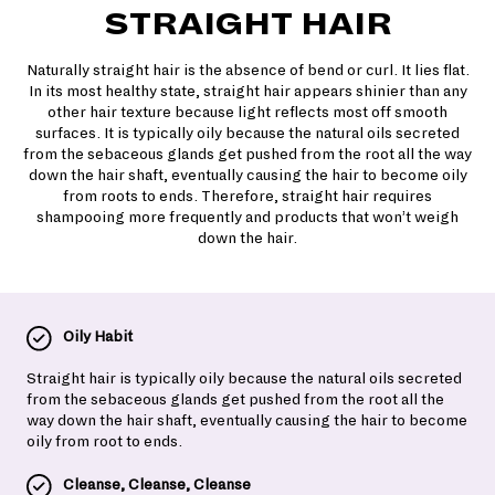
STRAIGHT HAIR
Naturally straight hair is the absence of bend or curl. It lies flat.
In its most healthy state, straight hair appears shinier than any
other hair texture because light reflects most off smooth
surfaces. It is typically oily because the natural oils secreted
from the sebaceous glands get pushed from the root all the way
down the hair shaft, eventually causing the hair to become oily
from roots to ends. Therefore, straight hair requires
shampooing more frequently and products that won’t weigh
down the hair.
Oily Habit
Straight hair is typically oily because the natural oils secreted
from the sebaceous glands get pushed from the root all the
way down the hair shaft, eventually causing the hair to become
oily from root to ends.
Cleanse, Cleanse, Cleanse