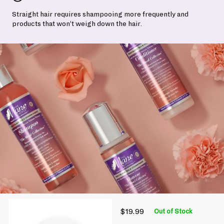
Straight hair requires shampooing more frequently and
products that won’t weigh down the hair.
$19.99
Out of Stock
P
R
$