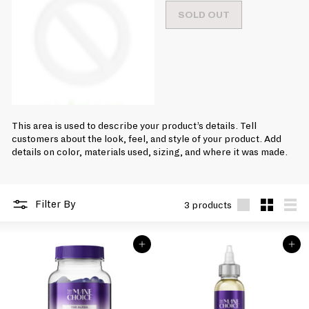
e
r
1
SOLD OUT
g
i
9
u
c
l
.
e
a
9
r
9
p
r
i
c
This area is used to describe your product’s details. Tell
e
customers about the look, feel, and style of your product. Add
details on color, materials used, sizing, and where it was made.
Filter By
3 products
Large
Small
List
ADD TO BAG
ADD TO BAG