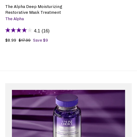
The Alpha Deep Moisturizing
Restorative Mask Treatment
The Alpha
4.1
(16)
S
$8.99
$
R
$17.99
$
Save $9
1
a
8
e
7
l
.
g
.
e
9
u
9
p
9
l
9
r
a
i
r
c
p
e
r
i
c
e