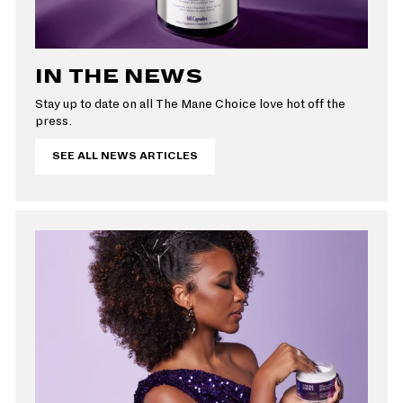
IN THE NEWS
Stay up to date on all The Mane Choice love hot off the
press.
SEE ALL NEWS ARTICLES