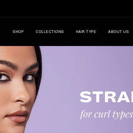
SHOP
COLLECTIONS
HAIR TYPE
ABOUT US