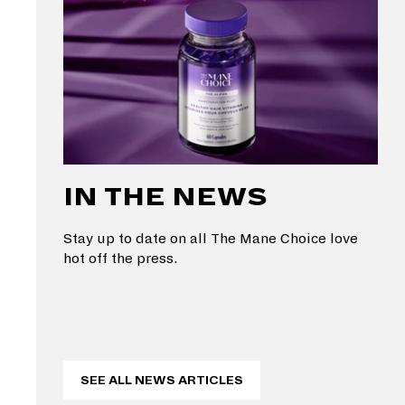
IN THE NEWS
Stay up to date on all The Mane Choice love
hot off the press.
SEE ALL NEWS ARTICLES