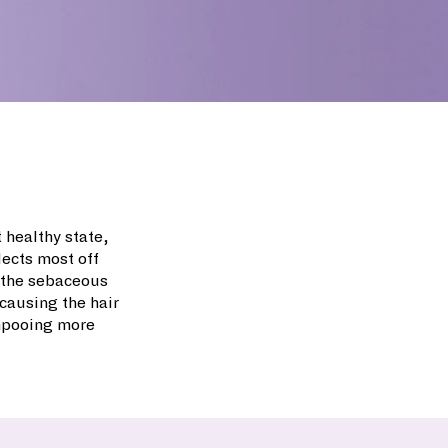
t healthy state,
lects most off
m the sebaceous
causing the hair
ampooing more