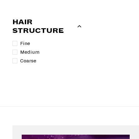
i
r
c
p
e
r
HAIR
i
STRUCTURE
c
e
Fine
Medium
Coarse