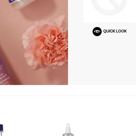
QUICK LOOK
Q
U
I
C
K
S
H
O
P