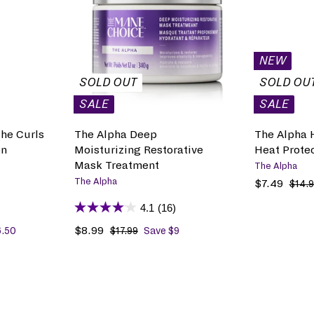
D
i
r
i
r
D
c
p
c
p
T
e
r
e
r
O
B
i
i
NEW
A
c
c
G
SOLD OUT
SOLD OU
e
e
SALE
SALE
he Curls
The Alpha Deep
The Alpha 
on
Moisturizing Restorative
Heat Prote
Mask Treatment
The Alpha
The Alpha
S
$7.49
$
R
$14.
a
7
e
4.1
(16)
l
.
g
e
4
u
S
$8.99
$
R
6.50
$17.99
$
Save $9
p
9
l
1
a
8
e
7
r
a
l
.
g
.
i
r
e
9
u
9
c
p
p
9
l
9
e
r
r
a