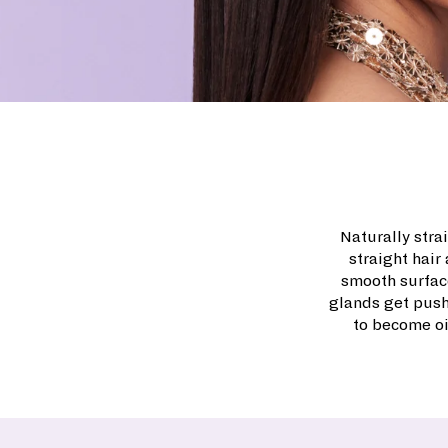
Naturally strai
straight hair
smooth surface
glands get push
to become oi