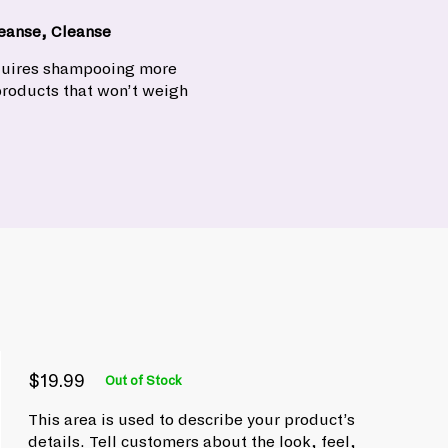
eanse, Cleanse
equires shampooing more
products that won’t weigh
$19.99
Out of Stock
P
R
$
e
r
This area is used to describe your product’s
1
g
i
details. Tell customers about the look, feel,