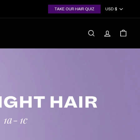
Currency
TAKE OUR HAIR QUIZ
USD $
SEARCH
ACCOUNT
CART