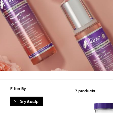
Filter By
7 products
Dry Scalp