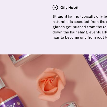
Oily Habit
Straight hair is typically oily 
natural oils secreted from th
glands get pushed from the roo
down the hair shaft, eventuall
hair to become oily from root t