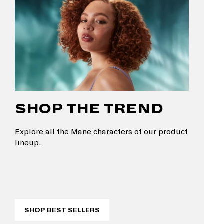
SHOP THE TREND
Explore all the Mane characters of our product
lineup.
SHOP BEST SELLERS