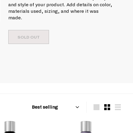
u
9
c
and style of your product. Add details on color,
l
e
.
materials used, sizing, and where it was
a
made.
9
r
9
p
r
SOLD OUT
i
c
e
Sort
Large
Small
List