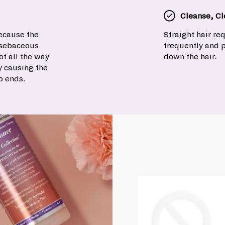
Cleanse, Cl
because the
Straight hair r
e sebaceous
frequently and 
t all the way
down the hair.
y causing the
o ends.