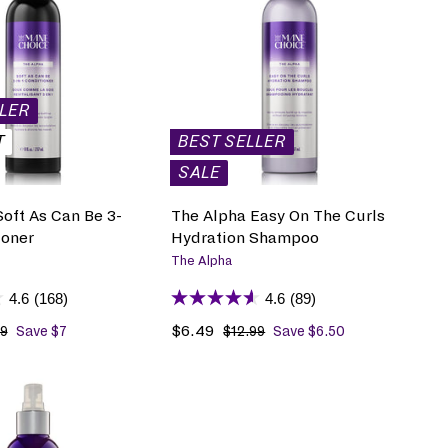
A
D
D
T
O
B
LLER
A
G
T
BEST SELLER
SALE
oft As Can Be 3-
The Alpha Easy On The Curls
ioner
Hydration Shampoo
The Alpha
4.6
(168)
4.6
(89)
S
$6.49
$
R
99
$
Save $7
$12.99
$
Save $6.50
1
1
a
6
e
3
2
l
.
g
.
.
e
4
u
9
9
p
9
l
9
9
r
a