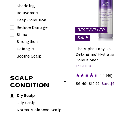
i
r
Shedding
c
p
Rejuvenate
e
r
Deep Condition
i
c
Reduce Damage
BEST SELLER
e
Shine
SALE
Strengthen
The Alpha Easy On T
Detangle
Detangling Hydrati
Soothe Scalp
Conditioner
The Alpha
4.4
(46)
SCALP
S
$6.49
$
R
$12.99
$
Save $
CONDITION
1
a
6
e
2
l
.
g
Dry Scalp
.
e
4
u
Oily Scalp
9
p
9
l
9
Normal/Balanced Scalp
r
a