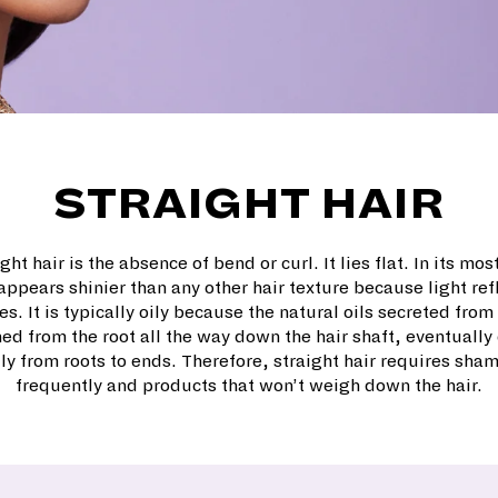
STRAIGHT HAIR
ght hair is the absence of bend or curl. It lies flat. In its mos
 appears shinier than any other hair texture because light ref
s. It is typically oily because the natural oils secreted fro
ed from the root all the way down the hair shaft, eventually 
ly from roots to ends. Therefore, straight hair requires sh
frequently and products that won’t weigh down the hair.