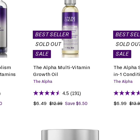
A
D
D
T
O
B
BEST SELLER
BEST SE
A
G
SOLD OUT
SOLD OU
SALE
SALE
olism
The Alpha Multi-Vitamin
The Alpha S
itamins
Growth Oil
in-1 Condit
The Alpha
The Alpha
)
4.5
(191)
S
$6.49
$
R
S
$6.99
$
R
0
$12.99
$
Save $6.50
$13.
1
a
6
e
a
6
e
2
l
.
g
l
.
g
.
e
4
u
e
9
u
9
p
9
l
p
9
l
9
r
a
r
a
A