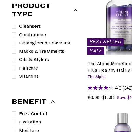
PRODUCT
TYPE
Cleansers
Conditioners
BEST SELLER
Detanglers & Leave Ins
SALE
Masks & Treatments
Oils & Stylers
The Alpha Manetab
Haircare
Plus Healthy Hair V
Vitamins
The Alpha
4.3
(342
S
$9.99
$
R
$19.99
$
Save $1
BENEFIT
1
a
9
e
9
l
.
g
Frizz Control
.
e
9
u
9
Hydration
p
9
l
9
r
a
Moisture