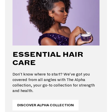
ESSENTIAL HAIR
CARE
Don’t know where to start? We’ve got you
covered from all angles with The Alpha
collection, your go-to collection for strength
and health.
DISCOVER ALPHA COLLECTION