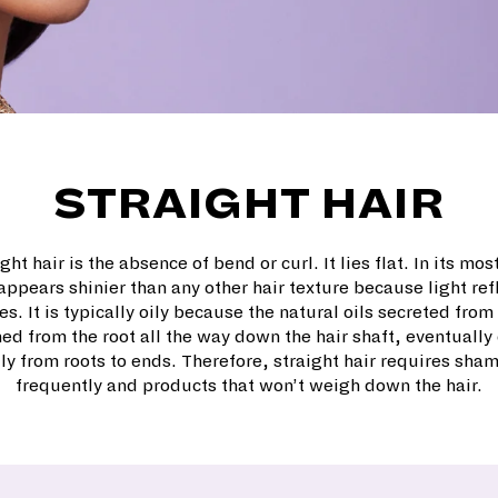
STRAIGHT HAIR
ght hair is the absence of bend or curl. It lies flat. In its mos
 appears shinier than any other hair texture because light ref
s. It is typically oily because the natural oils secreted fro
ed from the root all the way down the hair shaft, eventually 
ly from roots to ends. Therefore, straight hair requires sh
frequently and products that won’t weigh down the hair.