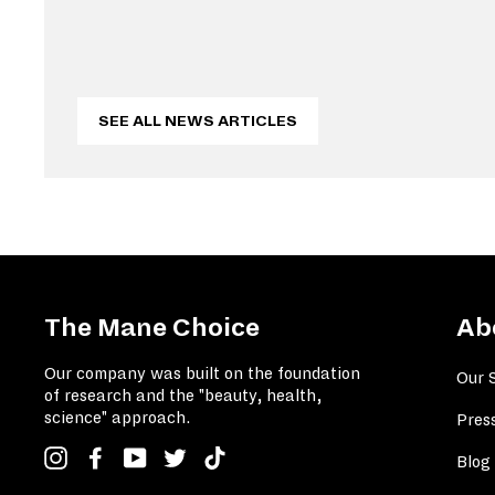
SEE ALL NEWS ARTICLES
The Mane Choice
Ab
Our company was built on the foundation
Our 
of research and the "beauty, health,
science" approach.
Pres
Instagram
Facebook
YouTube
Twitter
TikTok
Blog