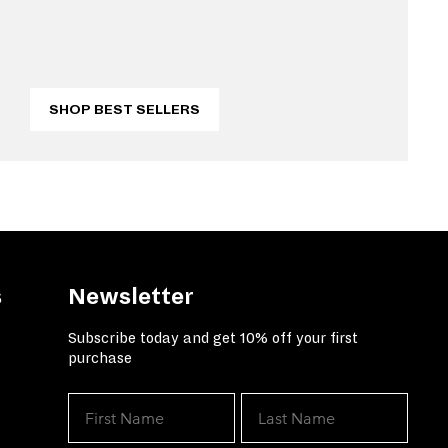
SHOP BEST SELLERS
s
Newsletter
Subscribe today and get 10% off your first
purchase
We've got your solution for grea