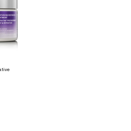
ative