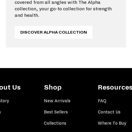
covered from all angles with The Alpha
collection, your go-to collection for strength
and health.
DISCOVER ALPHA COLLECTION
out Us
Shop
Resource
Story
New Arrivals
FAQ
s
Best Sellers
Contact Us
Collections
Where To Buy