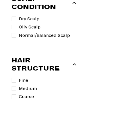
9
r
a
CONDITION
i
r
c
p
Dry Scalp
e
r
Oily Scalp
i
Normal/Balanced Scalp
c
e
HAIR
STRUCTURE
Fine
Medium
Coarse