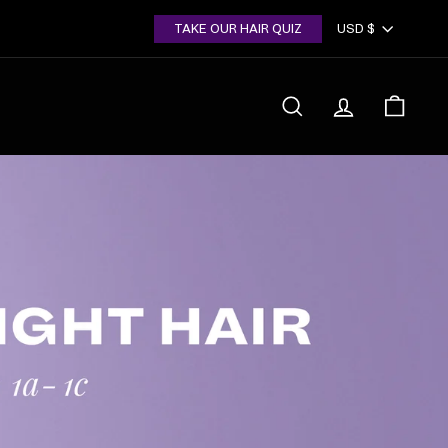
Currency
TAKE OUR HAIR QUIZ
USD $
SEARCH
ACCOUNT
CART