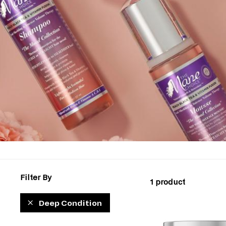
Filter By
1 product
Deep Condition