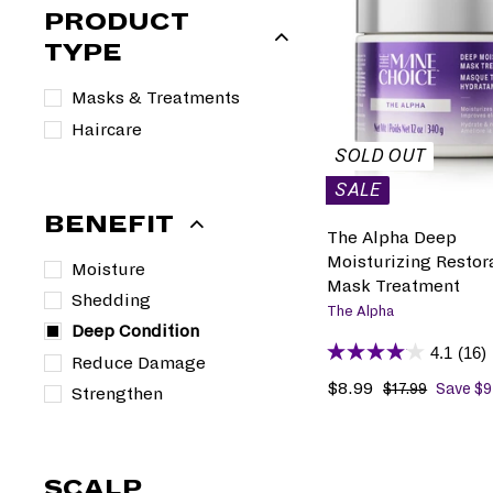
PRODUCT
TYPE
Masks & Treatments
Haircare
SOLD OUT
SALE
BENEFIT
The Alpha Deep
Moisturizing Restor
Moisture
Mask Treatment
Shedding
The Alpha
Deep Condition
4.1
(16)
Reduce Damage
S
$8.99
$
R
$17.99
$
Save $9
Strengthen
1
a
8
e
7
l
.
g
.
e
9
u
9
SCALP
p
9
l