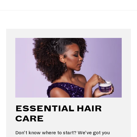
ESSENTIAL HAIR
CARE
Don’t know where to start? We’ve got you