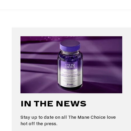
IN THE NEWS
Stay up to date on all The Mane Choice love
hot off the press.