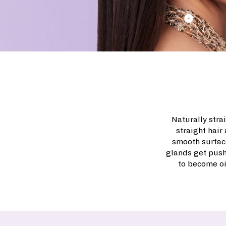
Naturally strai
straight hair
smooth surface
glands get push
to become oi