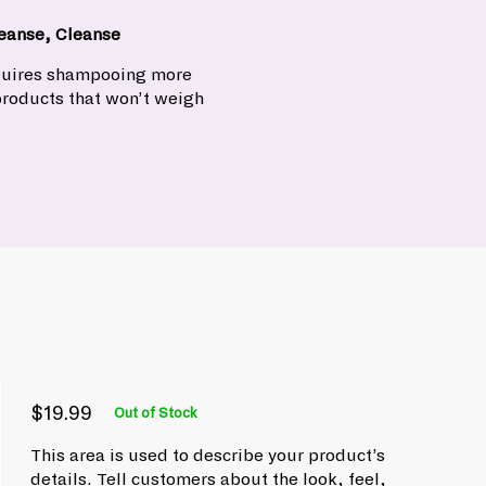
eanse, Cleanse
equires shampooing more
products that won’t weigh
$19.99
Out of Stock
P
R
$
e
r
This area is used to describe your product’s
1
g
i
details. Tell customers about the look, feel,