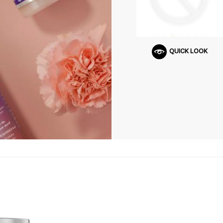
QUICK LOOK
Q
U
I
C
K
S
H
O
P