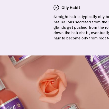
Oily Habit
Straight hair is typically oily 
natural oils secreted from th
glands get pushed from the roo
down the hair shaft, eventuall
hair to become oily from root t