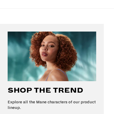
SHOP THE TREND
Explore all the Mane characters of our product
lineup.