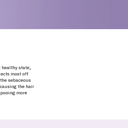
t healthy state,
lects most off
m the sebaceous
causing the hair
ampooing more