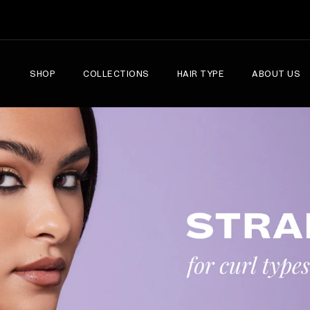
SHOP
COLLECTIONS
HAIR TYPE
ABOUT US