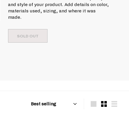
u
9
c
and style of your product. Add details on color,
l
e
.
materials used, sizing, and where it was
a
made.
9
r
9
p
r
SOLD OUT
i
c
e
Sort
Large
Small
List