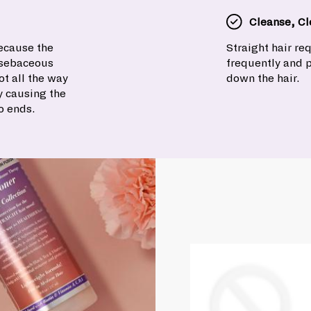
Cleanse, Cl
because the
Straight hair r
e sebaceous
frequently and 
t all the way
down the hair.
y causing the
o ends.