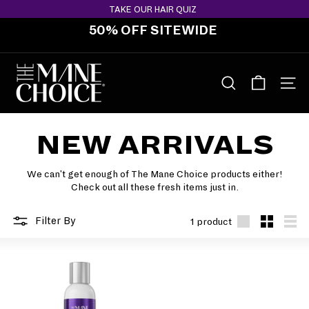
Skip
TAKE OUR HAIR QUIZ
to
50% OFF SITEWIDE
content
Pause
slideshow
T
H
SEARCH
SITE 
E
M
NEW ARRIVALS
A
N
E
We can't get enough of The Mane Choice products either!
Check out all these fresh items just in.
C
H
Filter By
1 product
O
Large
Small
List
I
C
E