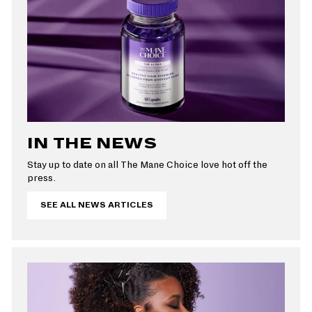
e
IN THE NEWS
Stay up to date on all The Mane Choice love hot off the
press.
SEE ALL NEWS ARTICLES