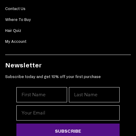
Contact Us
Where To Buy
Hair Quiz
My Account
Newsletter
Subscribe today and get 10% off your first purchase
SUBSCRIBE