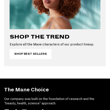
SHOP THE TREND
Explore all the Mane characters of our product lineup.
SHOP BEST SELLERS
The Mane Choice
Our company was built on the foundation of research and the
"beauty, health, science" approach.