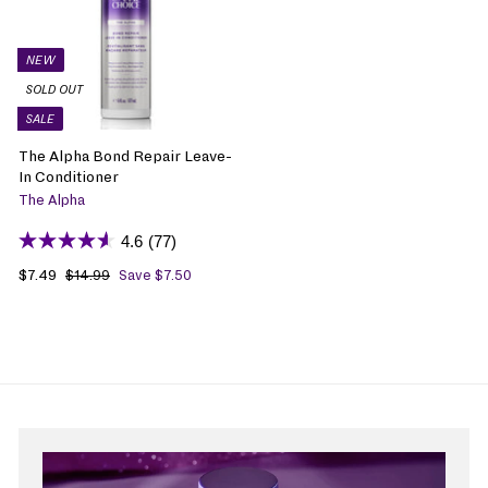
NEW
SOLD OUT
SALE
The Alpha Bond Repair Leave-
In Conditioner
The Alpha
4.6
(77)
S
$7.49
$
R
$14.99
$
Save $7.50
1
a
7
e
4
l
.
g
.
e
4
u
9
p
9
l
9
r
a
i
r
c
p
e
r
i
c