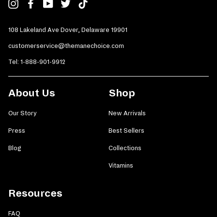
Instagram
Facebook
YouTube
Twitter
TikTok
108 Lakeland Ave Dover, Delaware 19901
customerservice@themanechoice.com
Tel:
1-888-901-9912
About Us
Shop
Our Story
New Arrivals
Press
Best Sellers
Blog
Collections
Vitamins
Resources
FAQ