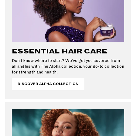
ESSENTIAL HAIR CARE
Don’t know where to start? We’ve got you covered from
all angles with The Alpha collection, your go-to collection
for strength and health.
DISCOVER ALPHA COLLECTION