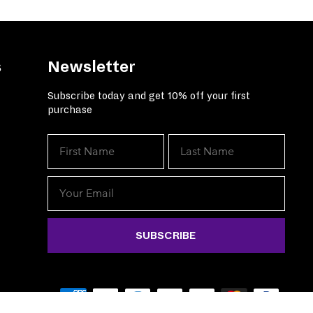
s
Newsletter
Subscribe today and get 10% off your first
purchase
SUBSCRIBE