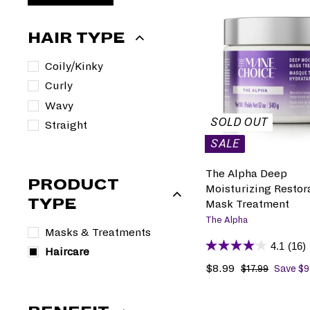
HAIR TYPE
Coily/Kinky
Curly
Wavy
SOLD OUT
Straight
SALE
The Alpha Deep
PRODUCT
Moisturizing Restor
TYPE
Mask Treatment
The Alpha
Masks & Treatments
4.1
(16)
Haircare
S
$8.99
$
R
$17.99
$
Save $9
1
a
8
e
7
l
.
g
.