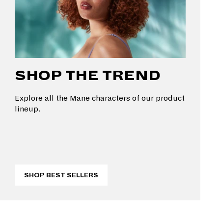
SHOP THE TREND
Explore all the Mane characters of our product
lineup.
SHOP BEST SELLERS