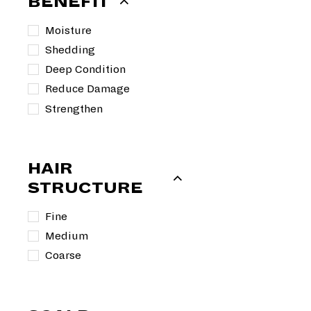
BENEFIT
e
9
u
9
p
9
l
9
Moisture
r
a
Shedding
i
r
c
p
Deep Condition
e
r
Reduce Damage
i
Strengthen
c
e
HAIR
STRUCTURE
Fine
Medium
Coarse