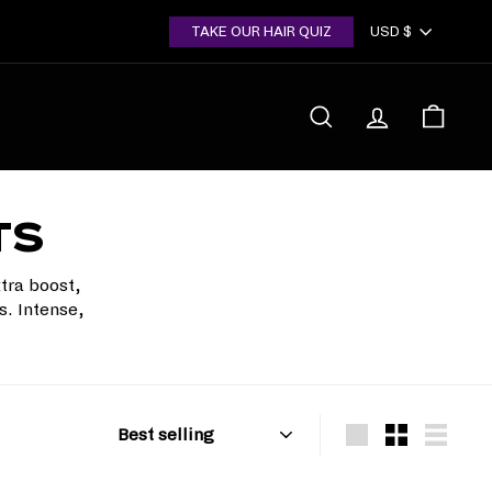
Currency
TAKE OUR HAIR QUIZ
USD $
SEARCH
ACCOUNT
CART
TS
tra boost,
s. Intense,
Sort
Large
Small
List