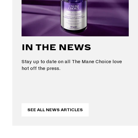
IN THE NEWS
Stay up to date on all The Mane Choice love
hot off the press.
SEE ALL NEWS ARTICLES