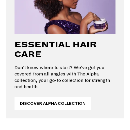
ESSENTIAL HAIR
CARE
Don’t know where to start? We’ve got you
covered from all angles with The Alpha
collection, your go-to collection for strength
and health.
DISCOVER ALPHA COLLECTION