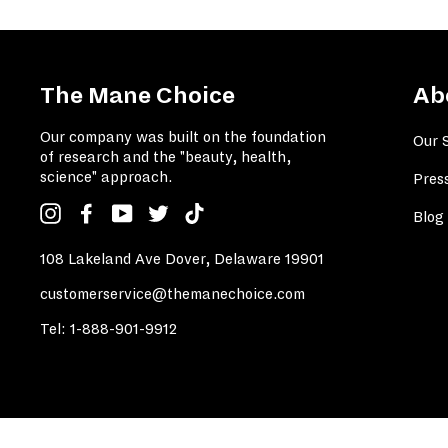
The Mane Choice
Ab
Our company was built on the foundation
Our 
of research and the "beauty, health,
science" approach.
Pres
Instagram
Facebook
YouTube
Twitter
TikTok
Blog
108 Lakeland Ave Dover, Delaware 19901
customerservice@themanechoice.com
Tel:
1-888-901-9912