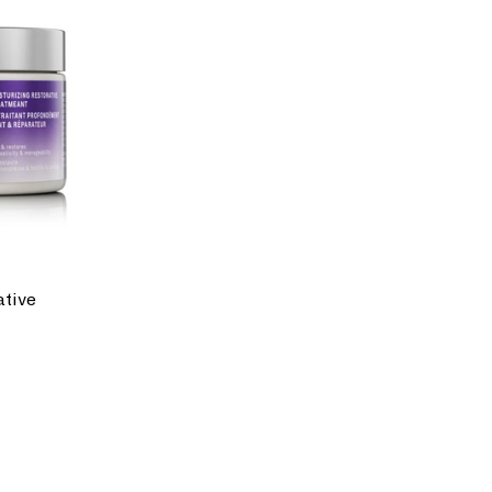
ative