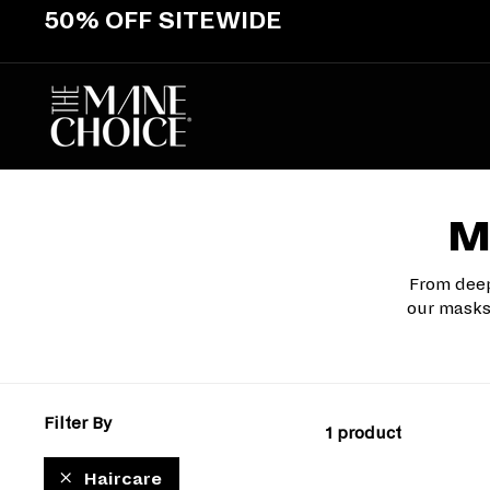
Skip
50% OFF SITEWIDE
to
Pause
content
slideshow
T
H
E
M
A
M
N
E
From deep
C
our masks 
H
O
I
C
Filter By
E
1 product
Haircare