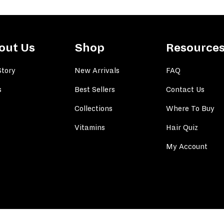
out Us
Shop
Resource
Story
New Arrivals
FAQ
s
Best Sellers
Contact Us
Collections
Where To Buy
Vitamins
Hair Quiz
My Account