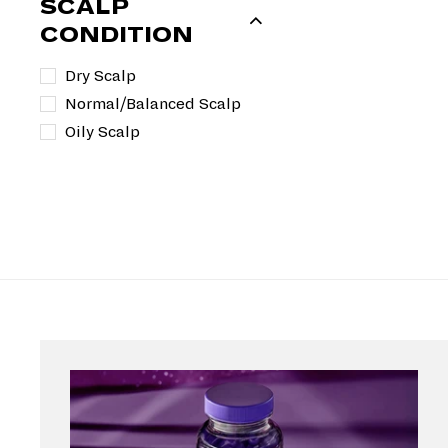
SCALP
CONDITION
Dry Scalp
Normal/Balanced Scalp
Oily Scalp