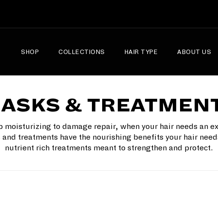
SHOP
COLLECTIONS
HAIR TYPE
ABOUT US
ASKS & TREATMEN
 moisturizing to damage repair, when your hair needs an ex
and treatments have the nourishing benefits your hair need
nutrient rich treatments meant to strengthen and protect.