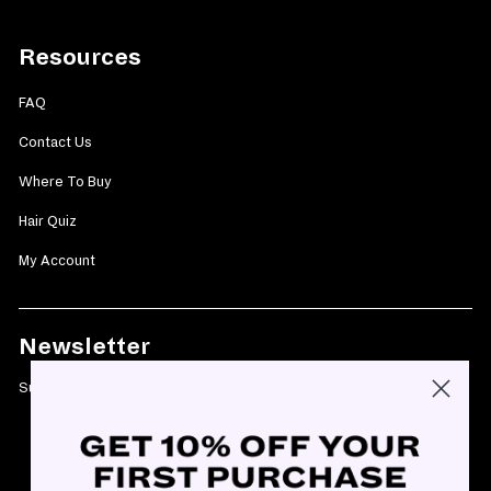
Resources
FAQ
Contact Us
Where To Buy
Hair Quiz
My Account
Newsletter
Subscribe today and get 10% off your first purchase