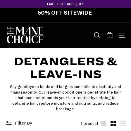
Skip
TAKE OUR HAIR QUIZ
to
50% OFF SITEWIDE
content
Pause
slideshow
T
H
SEARCH
SITE 
E
M
DETANGLERS &
A
N
LEAVE-INS
E
C
Say goodbye to knots and tangles and hello to elasticity and
H
manageability. Our leave-in conditioners penetrate the hair
O
shaft and compliments your hair routine by helping to
detangle hair, restore moisture and nutrients, and reduce
I
breakage.
C
E
Filter By
1 product
Large
Small
List