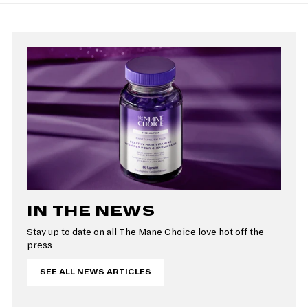
r
a
i
r
c
p
e
r
i
c
e
IN THE NEWS
Stay up to date on all The Mane Choice love hot off the
press.
SEE ALL NEWS ARTICLES