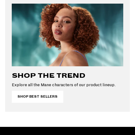
SHOP THE TREND
Explore all the Mane characters of our product lineup.
SHOP BEST SELLERS