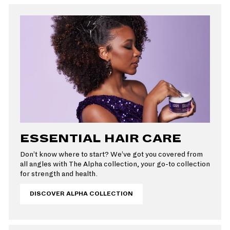
ESSENTIAL HAIR CARE
Don’t know where to start? We’ve got you covered from
all angles with The Alpha collection, your go-to collection
for strength and health.
DISCOVER ALPHA COLLECTION