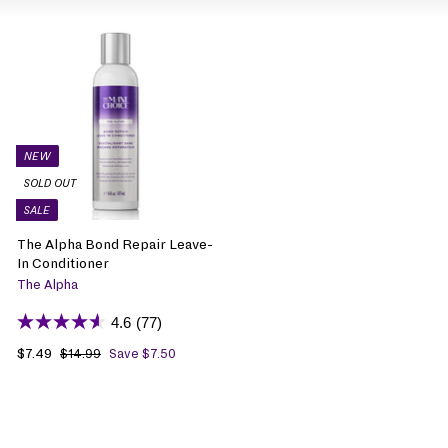
NEW
SOLD OUT
SALE
The Alpha Bond Repair Leave-
In Conditioner
The Alpha
4.6
(77)
S
$7.49
$
R
$14.99
$
Save $7.50
1
a
7
e
4
l
.
g
.
e
4
u
9
p
9
l
9