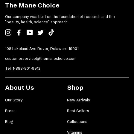
The Mane Choice
Our company was built on the foundation of research and the
"beauty, health, science" approach.
Instagram
Facebook
YouTube
Twitter
TikTok
108 Lakeland Ave Dover, Delaware 19901
customerservice@themanechoice.com
Tel:
1-888-901-9912
About Us
Shop
Our Story
New Arrivals
Press
Best Sellers
Blog
Collections
Vitamins