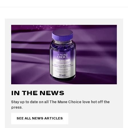
p
9
l
r
a
9
r
a
i
r
i
r
c
p
c
p
e
r
e
r
i
i
c
c
e
e
IN THE NEWS
Stay up to date on all The Mane Choice love hot off the
press.
SEE ALL NEWS ARTICLES