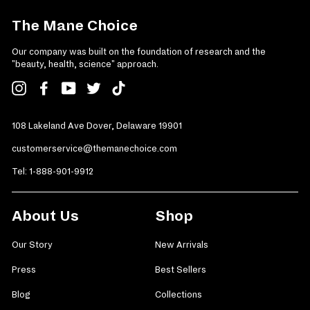
The Mane Choice
Our company was built on the foundation of research and the
"beauty, health, science" approach.
Instagram
Facebook
YouTube
Twitter
TikTok
108 Lakeland Ave Dover, Delaware 19901
customerservice@themanechoice.com
Tel:
1-888-901-9912
About Us
Shop
Our Story
New Arrivals
Press
Best Sellers
Blog
Collections