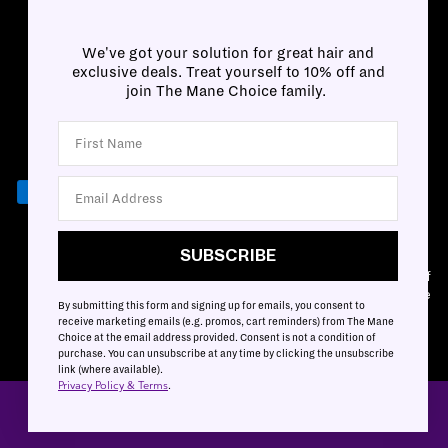
We've got your solution for great hair and
exclusive deals. Treat yourself to 10% off and
join The Mane Choice family.
SUBSCRIBE
SUBSCRIBE
Customer Accessibility Plan
|
Privacy & Terms
|
Mobile Terms of
Service
By submitting this form and signing up for emails, you consent to
Cookies Settings
|
Cookies List
receive marketing emails (e.g. promos, cart reminders) from The Mane
Choice at the email address provided. Consent is not a condition of
purchase. You can unsubscribe at any time by clicking the unsubscribe
link (where available).
Privacy Policy & Terms
.