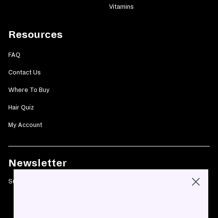
Vitamins
Resources
FAQ
Contact Us
Where To Buy
Hair Quiz
My Account
Newsletter
Subscribe today and get 10% off your first purchase