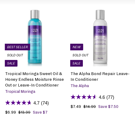
BEST SELLER
NEW
SOLD OUT
SOLD OUT
SALE
SALE
Tropical Moringa Sweet Oil &
The Alpha Bond Repair Leave-
Honey Endless Moisture Rinse
In Conditioner
Out or Leave-In Conditioner
The Alpha
Tropical Moringa
4.6
(77)
4.7
(74)
S
$7.49
$
R
$14.99
$
Save $7.50
1
S
$6.99
$
R
a
7
e
$13.99
$
Save $7
4
1
a
6
e
l
.
g
.
3
l
.
g
e
4
u
9
.
e
9
u
p
9
l
9
9