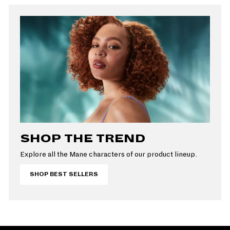
SHOP THE TREND
Explore all the Mane characters of our product lineup.
SHOP BEST SELLERS