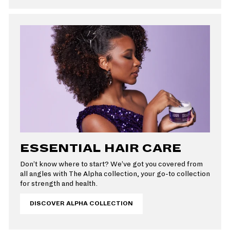
ESSENTIAL HAIR CARE
Don’t know where to start? We’ve got you covered from
all angles with The Alpha collection, your go-to collection
for strength and health.
DISCOVER ALPHA COLLECTION