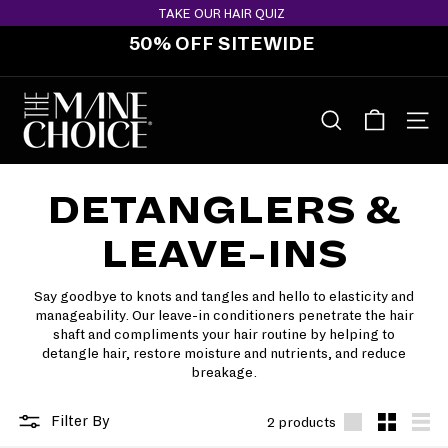
Skip
TAKE OUR HAIR QUIZ
to
50% OFF SITEWIDE
content
Pause
slideshow
T
H
SEARCH
SITE 
E
M
DETANGLERS &
A
N
LEAVE-INS
E
C
Say goodbye to knots and tangles and hello to elasticity and
H
manageability. Our leave-in conditioners penetrate the hair
O
shaft and compliments your hair routine by helping to
detangle hair, restore moisture and nutrients, and reduce
I
breakage.
C
E
Filter By
2 products
Large
Small
List