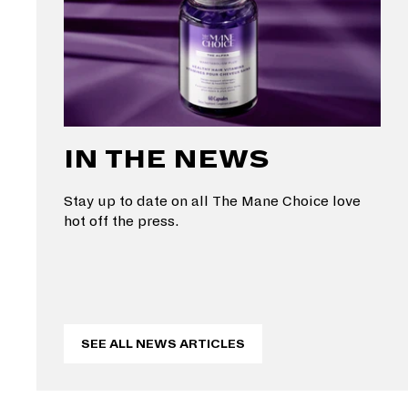
IN THE NEWS
Stay up to date on all The Mane Choice love
hot off the press.
SEE ALL NEWS ARTICLES