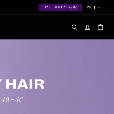
Currency
TAKE OUR HAIR QUIZ
USD $
SEARCH
ACCOUNT
CART