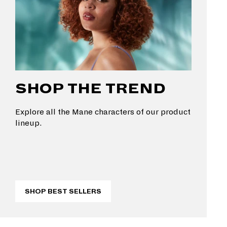
SHOP THE TREND
Explore all the Mane characters of our product
lineup.
SHOP BEST SELLERS