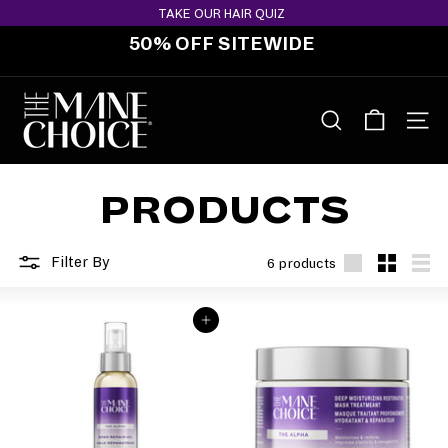
Skip
TAKE OUR HAIR QUIZ
to
50% OFF SITEWIDE
content
Pause
slideshow
T
H
SEARCH
SITE 
E
M
PRODUCTS
A
N
E
Filter By
6 products
C
Large
Small
List
H
ADD TO BAG
O
I
C
E