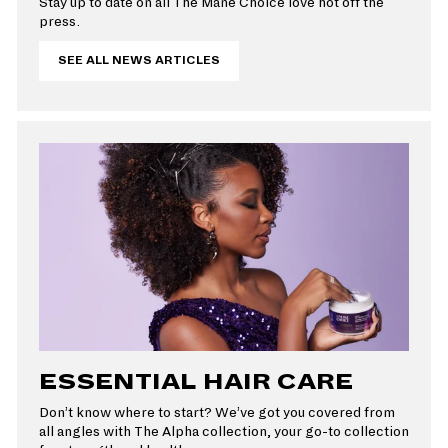
Stay up to date on all The Mane Choice love hot off the
press.
SEE ALL NEWS ARTICLES
ESSENTIAL HAIR CARE
Don’t know where to start? We’ve got you covered from
all angles with The Alpha collection, your go-to collection