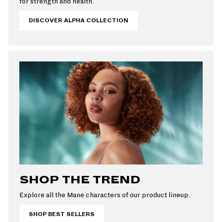
for strength and health.
DISCOVER ALPHA COLLECTION
SHOP THE TREND
Explore all the Mane characters of our product lineup.
SHOP BEST SELLERS