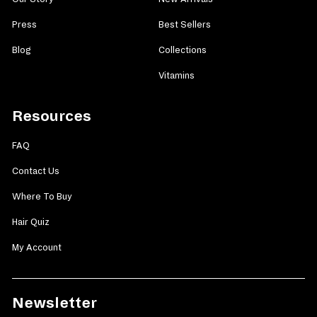
Press
Best Sellers
Blog
Collections
Vitamins
Resources
FAQ
Contact Us
Where To Buy
Hair Quiz
My Account
Newsletter