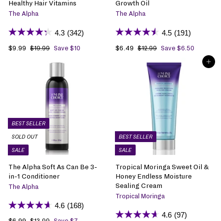
Healthy Hair Vitamins
Growth Oil
The Alpha
The Alpha
4.3
(342)
4.5
(191)
S
$9.99
$
R
S
$6.49
$
R
$19.99
$
Save $10
$12.99
$
Save $6.50
1
1
a
9
e
a
6
e
ADD TO BAG
9
2
l
.
g
l
.
g
.
.
e
9
u
e
4
u
9
9
p
9
l
p
9
l
9
9
r
a
r
a
i
r
i
r
c
p
c
p
e
r
e
r
BEST SELLER
i
i
SOLD OUT
BEST SELLER
c
c
SALE
SALE
e
e
The Alpha Soft As Can Be 3-
Tropical Moringa Sweet Oil &
in-1 Conditioner
Honey Endless Moisture
Sealing Cream
The Alpha
Tropical Moringa
4.6
(168)
4.6
(97)
S
$6.99
$
R
$13.99
$
Save $7