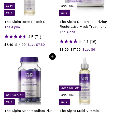
NEW
SOLD OUT
SALE
SALE
The Alpha Bond Repair Oil
The Alpha Deep Moisturizing
Restorative Mask Treatment
The Alpha
The Alpha
4.5
(71)
4.1
(16)
S
$7.49
$
R
$14.99
$
Save $7.50
1
a
7
e
S
$8.99
$
R
$17.99
$
Save $9
4
1
l
.
g
a
8
e
.
ADD TO BAG
7
e
4
u
l
.
g
9
.
p
9
l
e
9
u
9
9
r
a
p
9
l
9
i
r
r
a
c
p
i
r
e
r
c
p
i
e
r
BEST SELLER
c
i
BEST SELLER
SOLD OUT
e
c
SALE
SALE
e
The Alpha Manetabolism Plus
The Alpha Multi-Vitamin