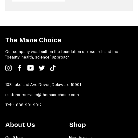
The Mane Choice
Our company was built on the foundation of research and the
"beauty, health, science" approach.
Instagram
Facebook
YouTube
Twitter
TikTok
108 Lakeland Ave Dover, Delaware 19901
customerservice@themanechoice.com
Tel:
1-888-901-9912
About Us
Shop
Our Story
New Arrivals