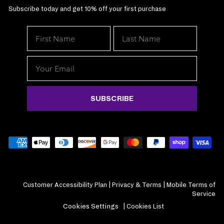
Subscribe today and get 10% off your first purchase
We've got your 
exclusive deals. 
join The
SUBSCRIBE
Customer Accessibility Plan
|
Privacy & Terms
|
Mobile Terms of
Service
By submitting this form and
Cookies Settings
|
Cookies List
receive marketing emails (
Mane Choice at the email 
condition of purchase. You