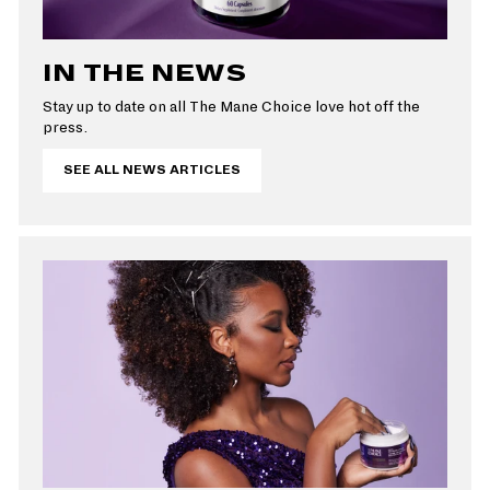
IN THE NEWS
Stay up to date on all The Mane Choice love hot off the
press.
SEE ALL NEWS ARTICLES