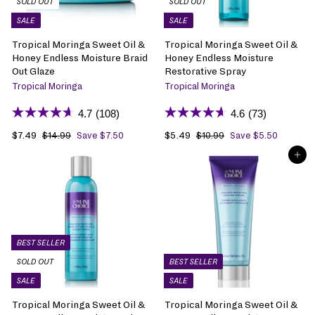
SOLD OUT
SOLD OUT
c
c
SALE
SALE
e
e
Tropical Moringa Sweet Oil &
Tropical Moringa Sweet Oil &
Honey Endless Moisture Braid
Honey Endless Moisture
Out Glaze
Restorative Spray
Tropical Moringa
Tropical Moringa
4.7
(108)
4.6
(73)
S
$7.49
$
R
S
$5.49
$
R
$14.99
$
Save $7.50
$10.99
$
Save $5.50
1
1
a
7
e
a
5
e
ADD TO BAG
4
0
l
.
g
l
.
g
.
.
e
4
u
e
4
u
9
9
p
9
l
p
9
l
9
9
r
a
r
a
i
r
i
r
c
p
c
p
e
r
e
r
BEST SELLER
i
i
SOLD OUT
BEST SELLER
c
c
SALE
SALE
e
e
Tropical Moringa Sweet Oil &
Tropical Moringa Sweet Oil &