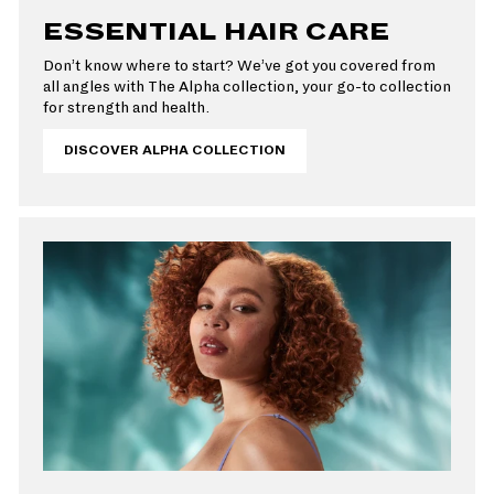
ESSENTIAL HAIR CARE
Don’t know where to start? We’ve got you covered from
all angles with The Alpha collection, your go-to collection
for strength and health.
DISCOVER ALPHA COLLECTION