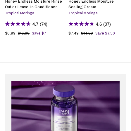
Honey Endless Moisture Rinse
Honey Endless Moisture
Out or Leave-In Conditioner
Sealing Cream
Tropical Moringa
Tropical Moringa
4.7
(74)
4.6
(97)
S
$6.99
$
R
S
$7.49
$
R
$13.99
$
Save $7
$14.99
$
Save $7.50
1
1
a
6
e
a
7
e
3
4
l
.
g
l
.
g
.
.
e
9
u
e
4
u
9
9
p
9
l
p
9
l
9
9
r
a
r
a
i
r
i
r
c
p
c
p
e
r
e
r
i
i
c
c
e
e