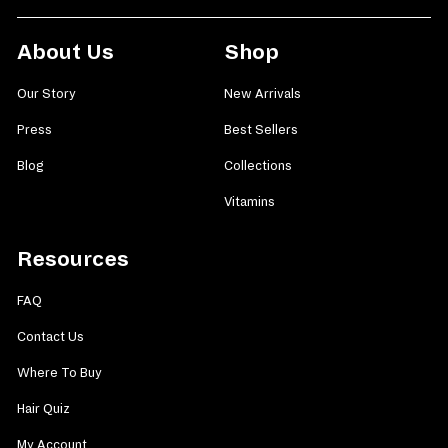
About Us
Shop
Our Story
New Arrivals
Press
Best Sellers
Blog
Collections
Vitamins
Resources
FAQ
Contact Us
Where To Buy
Hair Quiz
My Account