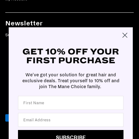
Newsletter
Subscribe today and get 10% off your first purchase
We've got your solution for great hair and
exclusive deals. Treat yourself to 10% off and
join The Mane Choice family.
SUBSCRIBE
SUBSCRIBE