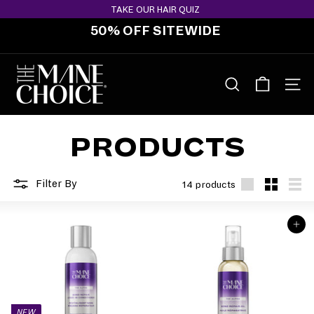
Skip
TAKE OUR HAIR QUIZ
to
50% OFF SITEWIDE
content
Pause
slideshow
T
H
SEARCH
SITE 
E
M
PRODUCTS
A
N
E
Filter By
14 products
C
Large
Small
List
H
ADD TO BAG
O
I
C
E
NEW