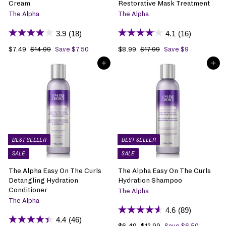
Cream
Restorative Mask Treatment
The Alpha
The Alpha
3.9
(18)
4.1
(16)
S
$7.49
$
R
S
$8.99
$
R
$14.99
$
Save $7.50
$17.99
$
Save $9
1
1
a
7
e
a
8
e
ADD TO BAG
ADD TO BAG
4
7
l
.
g
l
.
g
.
.
e
4
u
e
9
u
9
9
p
9
l
p
9
l
9
9
r
a
r
a
i
r
i
r
c
p
c
p
e
r
e
r
i
i
BEST SELLER
BEST SELLER
c
c
SALE
SALE
e
e
The Alpha Easy On The Curls
The Alpha Easy On The Curls
Detangling Hydration
Hydration Shampoo
Conditioner
The Alpha
The Alpha
4.6
(89)
4.4
(46)
S
$6.49
$
R
$12.99
$
Save $6.50