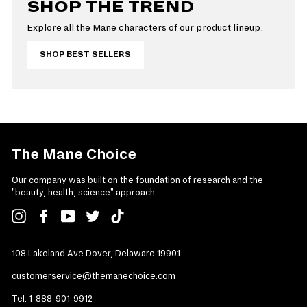
SHOP THE TREND
Explore all the Mane characters of our product lineup.
SHOP BEST SELLERS
The Mane Choice
Our company was built on the foundation of research and the
"beauty, health, science" approach.
Instagram
Facebook
YouTube
Twitter
TikTok
108 Lakeland Ave Dover, Delaware 19901
customerservice@themanechoice.com
Tel:
1-888-901-9912