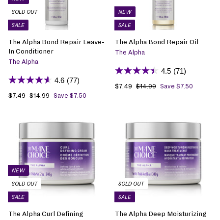
SOLD OUT
NEW
SALE
SALE
The Alpha Bond Repair Leave-
The Alpha Bond Repair Oil
In Conditioner
The Alpha
The Alpha
4.5
(71)
4.6
(77)
S
$7.49
$
R
$14.99
$
Save $7.50
1
S
$7.49
$
R
a
7
e
$14.99
$
Save $7.50
4
1
a
7
e
l
.
g
.
4
l
.
g
e
4
u
9
.
e
4
u
p
9
l
9
9
p
9
l
r
a
9
r
a
i
r
i
r
c
p
c
p
e
r
e
r
i
NEW
i
c
SOLD OUT
SOLD OUT
c
e
SALE
SALE
e
The Alpha Curl Defining
The Alpha Deep Moisturizing