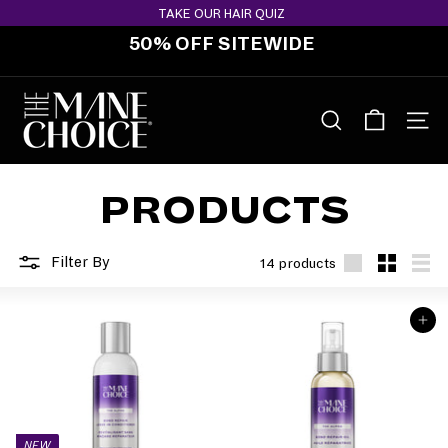
Skip
TAKE OUR HAIR QUIZ
to
50% OFF SITEWIDE
content
Pause
slideshow
T
H
SEARCH
SITE 
E
M
PRODUCTS
A
N
E
Filter By
14 products
C
Large
Small
List
H
ADD TO BAG
O
I
C
E
NEW