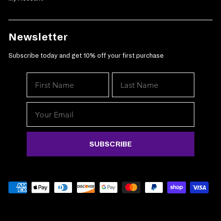
Newsletter
Subscribe today and get 10% off your first purchase
We've
exclusi
SUBSCRIBE