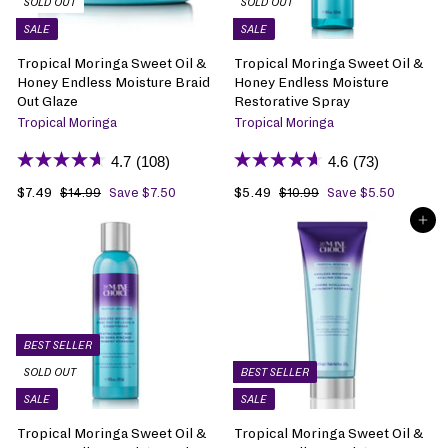
SOLD OUT
SOLD OUT
c
c
SALE
SALE
e
e
Tropical Moringa Sweet Oil &
Tropical Moringa Sweet Oil &
Honey Endless Moisture Braid
Honey Endless Moisture
Out Glaze
Restorative Spray
Tropical Moringa
Tropical Moringa
4.7
(108)
4.6
(73)
S
$7.49
$
R
S
$5.49
$
R
$14.99
$
Save $7.50
$10.99
$
Save $5.50
1
1
a
7
e
a
5
e
ADD TO BAG
4
0
l
.
g
l
.
g
.
.
e
4
u
e
4
u
9
9
p
9
l
p
9
l
9
9
r
a
r
a
i
r
i
r
c
p
c
p
e
r
e
r
BEST SELLER
i
i
SOLD OUT
BEST SELLER
c
c
SALE
SALE
e
e
Tropical Moringa Sweet Oil &
Tropical Moringa Sweet Oil &