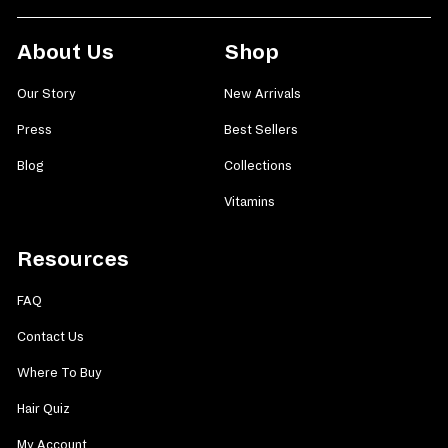
About Us
Shop
Our Story
New Arrivals
Press
Best Sellers
Blog
Collections
Vitamins
Resources
FAQ
Contact Us
Where To Buy
Hair Quiz
My Account