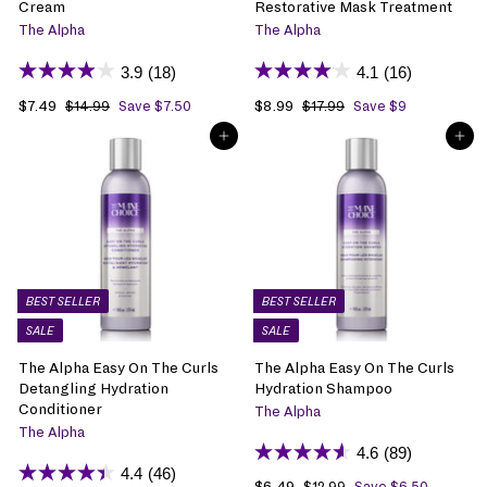
Cream
Restorative Mask Treatment
The Alpha
The Alpha
3.9
(18)
4.1
(16)
S
$7.49
$
R
S
$8.99
$
R
$14.99
$
Save $7.50
$17.99
$
Save $9
1
1
a
7
e
a
8
e
ADD TO BAG
ADD TO BAG
4
7
l
.
g
l
.
g
.
.
e
4
u
e
9
u
9
9
p
9
l
p
9
l
9
9
r
a
r
a
i
r
i
r
c
p
c
p
e
r
e
r
i
i
BEST SELLER
BEST SELLER
c
c
SALE
SALE
e
e
The Alpha Easy On The Curls
The Alpha Easy On The Curls
Detangling Hydration
Hydration Shampoo
Conditioner
The Alpha
The Alpha
4.6
(89)
4.4
(46)
S
$6.49
$
R
$12.99
$
Save $6.50