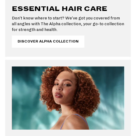
ESSENTIAL HAIR CARE
Don’t know where to start? We’ve got you covered from
all angles with The Alpha collection, your go-to collection
for strength and health.
DISCOVER ALPHA COLLECTION