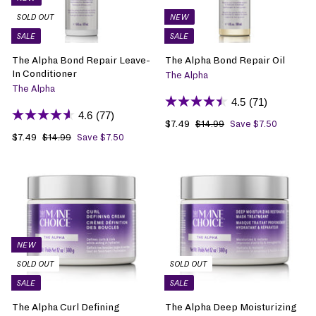
SOLD OUT
NEW
SALE
SALE
The Alpha Bond Repair Leave-
The Alpha Bond Repair Oil
In Conditioner
The Alpha
The Alpha
4.5
(71)
4.6
(77)
S
$7.49
$
R
$14.99
$
Save $7.50
1
S
$7.49
$
R
a
7
e
$14.99
$
Save $7.50
4
1
a
7
e
l
.
g
.
4
l
.
g
e
4
u
9
.
e
4
u
p
9
l
9
9
p
9
l
r
a
9
r
a
i
r
i
r
c
p
c
p
e
r
e
r
i
NEW
i
c
SOLD OUT
SOLD OUT
c
e
SALE
SALE
e
The Alpha Curl Defining
The Alpha Deep Moisturizing