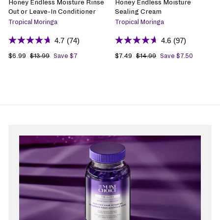
Honey Endless Moisture Rinse
Honey Endless Moisture
Out or Leave-In Conditioner
Sealing Cream
Tropical Moringa
Tropical Moringa
4.7
(74)
4.6
(97)
S
$6.99
$
R
S
$7.49
$
R
$13.99
$
Save $7
$14.99
$
Save $7.50
1
1
a
6
e
a
7
e
3
4
l
.
g
l
.
g
.
.
e
9
u
e
4
u
9
9
p
9
l
p
9
l
9
9
r
a
r
a
i
r
i
r
c
p
c
p
e
r
e
r
i
i
c
c
e
e