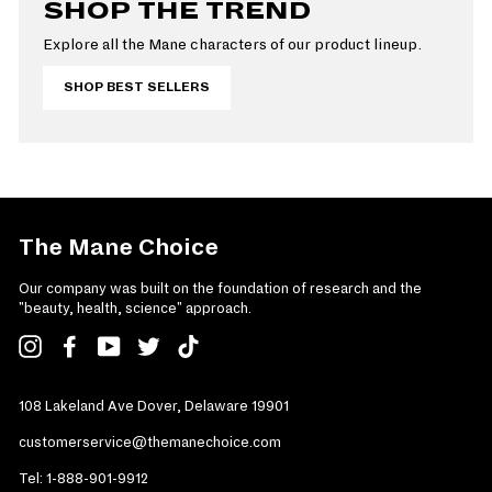
SHOP THE TREND
Explore all the Mane characters of our product lineup.
SHOP BEST SELLERS
The Mane Choice
Our company was built on the foundation of research and the
"beauty, health, science" approach.
Instagram
Facebook
YouTube
Twitter
TikTok
108 Lakeland Ave Dover, Delaware 19901
customerservice@themanechoice.com
Tel:
1-888-901-9912