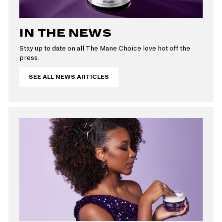
IN THE NEWS
Stay up to date on all The Mane Choice love hot off the
press.
SEE ALL NEWS ARTICLES